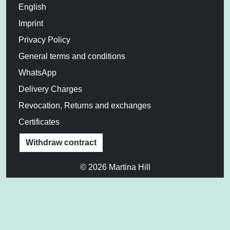
English
Imprint
Privacy Policy
General terms and conditions
WhatsApp
Delivery Charges
Revocation, Returns and exchanges
Certificates
Withdraw contract
© 2026 Martina Hill