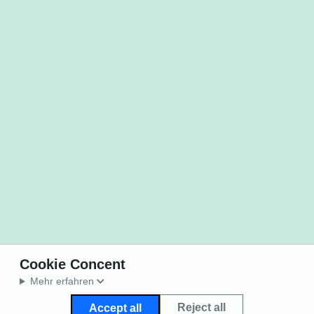
Cookie Concent
Mehr erfahren
Reject all
Accept all