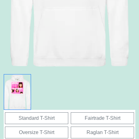
Standard T-Shirt
Fairtrade T-Shirt
Oversize T-Shirt
Raglan T-Shirt