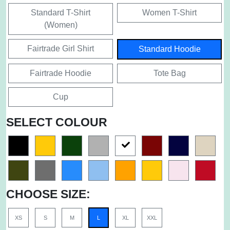
Standard T-Shirt
Women T-Shirt
(Women)
Fairtrade Girl Shirt
Standard Hoodie
Fairtrade Hoodie
Tote Bag
Cup
SELECT COLOUR
CHOOSE SIZE:
XS
S
M
L
XL
XXL