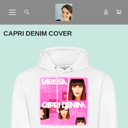
CAPRI DENIM COVER