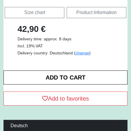
Size chart
Product Information
42,90 €
Delivery time: approx. 8 days
Incl. 19% VAT
Delivery country: Deutschland (
change
)
Add to favorites
Deutsch